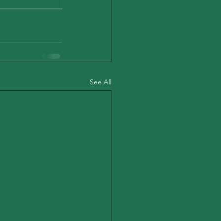
See All