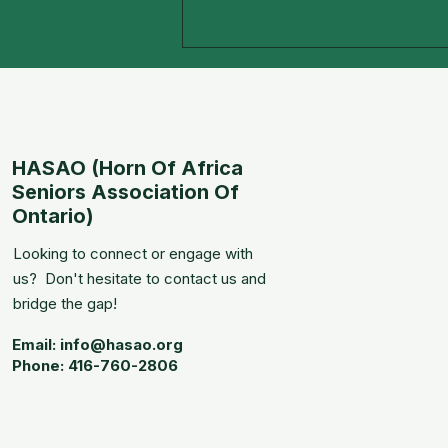
HASAO (Horn Of Africa
5TH Anniversary!
Seniors Association Of
Ontario)
Looking to connect or engage with
us? Don't hesitate to contact us and
bridge the gap!
Email:
info@hasao.org
Phone: 416-760-2806