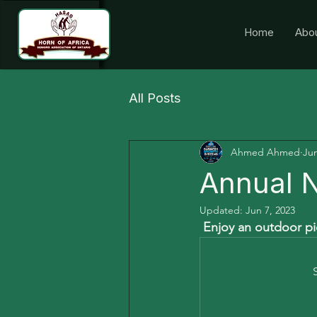
Home
Abo
All Posts
Ahmed Ahmed
Jun
Annual N
Updated:
Jun 7, 2023
 Enjoy an outdoor pic