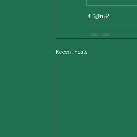
Recent Posts