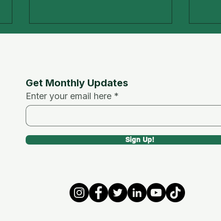
Get Monthly Updates
Enter your email here
Ramadan and Health
Digi
Sign Up!