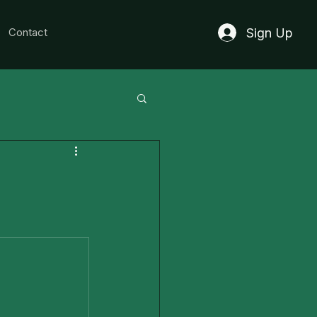
Sign Up
Contact