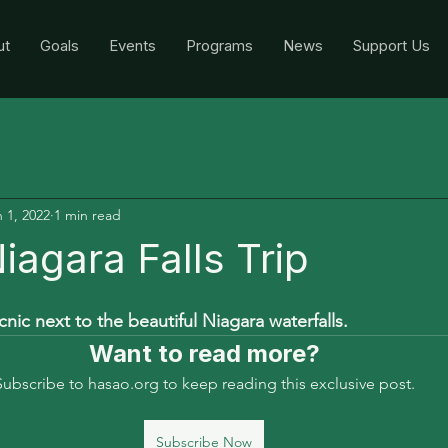
ut
Goals
Events
Programs
News
Support Us
 1, 2022
1 min read
iagara Falls Trip
nic next to the beautiful Niagara waterfalls.  
Want to read more?
Subscribe to hasao.org to keep reading this exclusive post.
Subscribe Now