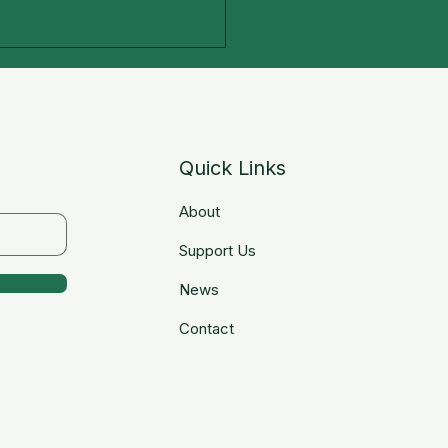
Quick Links
About
tal Literacy Program
Support Us
News
Contact