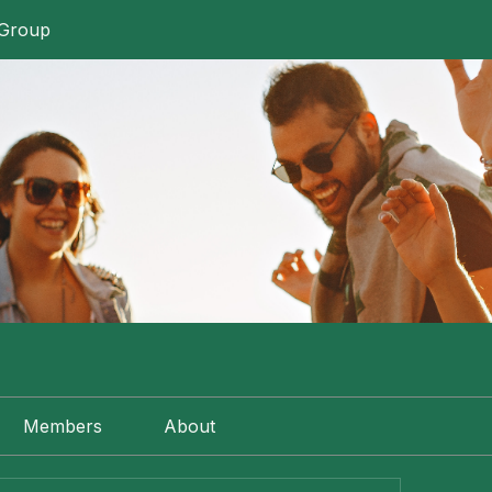
 Group
Members
About