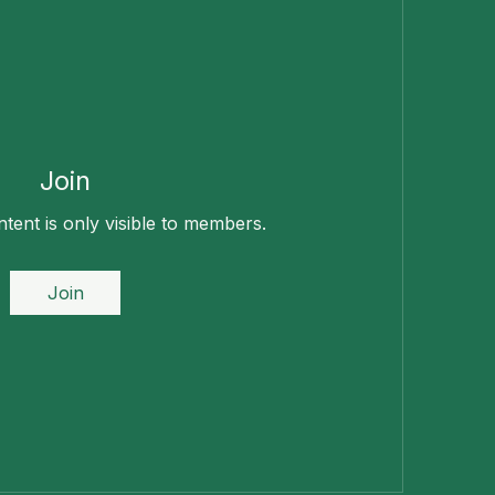
Join
tent is only visible to members.
Join