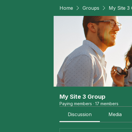
Home
Groups
My Site 3
My Site 3 Group
Paying members
·
17 members
Discussion
Media