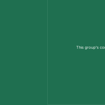
This group's con