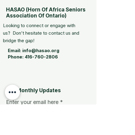
HASAO (Horn Of Africa Seniors
Association Of Ontario)
Looking to connect or engage with
us? Don't hesitate to contact us and
bridge the gap!
Email:
info@hasao.org
Phone:
416-760-2806
Get Monthly Updates
Enter your email here
Sign Up!