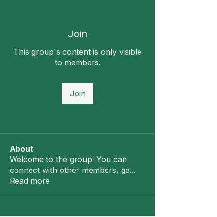
Join
This group's content is only visible
to members.
Join
About
Welcome to the group! You can
connect with other members, ge
...
Read more