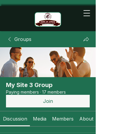
Groups
My Site 3 Group
Paying members
·
17 members
Join
Discussion
Media
Members
About